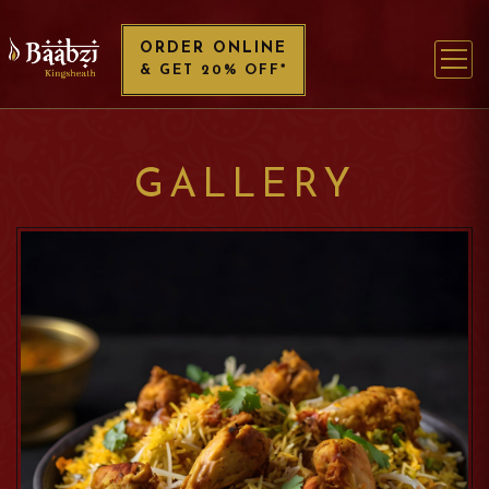
ORDER ONLINE
& GET 20% OFF*
GALLERY