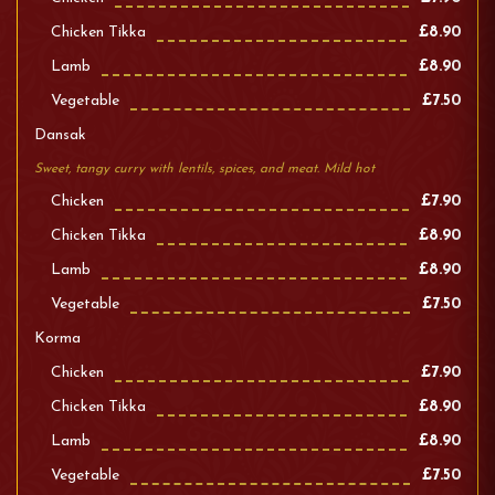
Chicken Tikka
£8.90
Lamb
£8.90
Vegetable
£7.50
Dansak
Sweet, tangy curry with lentils, spices, and meat. Mild hot
Chicken
£7.90
Chicken Tikka
£8.90
Lamb
£8.90
Vegetable
£7.50
Korma
Chicken
£7.90
Chicken Tikka
£8.90
Lamb
£8.90
Vegetable
£7.50