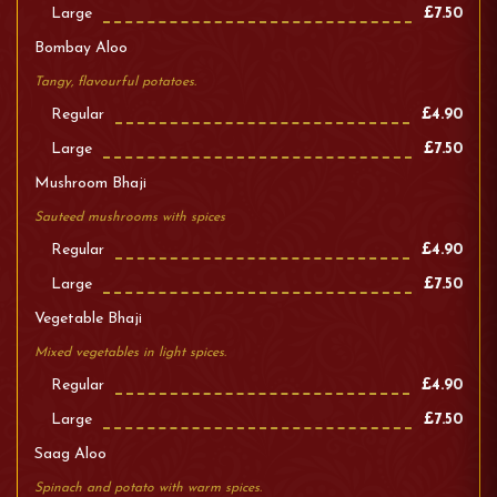
Large
£7.50
Bombay Aloo
Tangy, flavourful potatoes.
Regular
£4.90
Large
£7.50
Mushroom Bhaji
Sauteed mushrooms with spices
Regular
£4.90
Large
£7.50
Vegetable Bhaji
Mixed vegetables in light spices.
Regular
£4.90
Large
£7.50
Saag Aloo
Spinach and potato with warm spices.