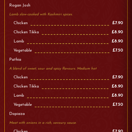
Rogan Josh
Lamb slow-cooked with Kashmiri spices.
Chicken
£7.90
Chicken Tikka
£8.90
Lamb
£8.90
Vegetable
£7.50
Pathia
A blend of sweet, sour and spicy flavours. Medium hot
Chicken
£7.90
Chicken Tikka
£8.90
Lamb
£8.90
Vegetable
£7.50
Dopiaza
Meat with onions in a rich, savoury sauce.
Chicken
£7.90