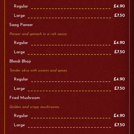
Regular
£4.90
Large
£7.50
Saag Paneer
Paneer and spinach in a rich sauce.
Regular
£4.90
Large
£7.50
Bhindi Bhaji
Tender okra with onions and spices.
Regular
£4.90
Large
£7.50
Fried Mushroom
Golden and crispy mushrooms.
Regular
£4.90
Large
£7.50