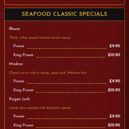
SEAFOOD CLASSIC SPECIALS
Bhuna
Thick, richly spiced tomato-onion sauce.
Prawn
£9.90
King Prawn
£10.90
Madras
Classic curry with a tangy, spicy kick. Medium hot
Prawn
£9.90
King Prawn
£10.90
Rogan Josh
Lamb slow-cooked with Kashmiri spices.
Prawn
£9.90
King Prawn
£10.90