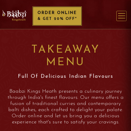
ORDER ONLINE
& GET 20% OFF*
TAKEAWAY
MENU
Full Of Delicious Indian Flavours
Baabzi Kings Heath presents a culinary journey
through India's finest flavours. Our menu offers a
fusion of traditional curries and contemporary
balti dishes, each crafted to delight your palate.
Order online and let us bring you a delicious
experience that's sure to satisfy your cravings.