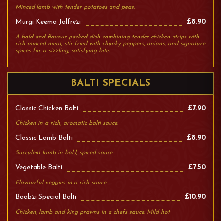
Minced lamb with tender potatoes and peas.
Murgi Keema Jalfrezi
£8.90
A bold and flavour-packed dish combining tender chicken strips with
rich minced meat, stir-fried with chunky peppers, onions, and signature
spices for a sizzling, satisfying bite.
BALTI SPECIALS
Classic Chicken Balti
£7.90
Chicken in a rich, aromatic balti sauce.
Classic Lamb Balti
£8.90
Succulent lamb in bold, spiced sauce.
Vegetable Balti
£7.50
Flavourful veggies in a rich sauce.
Baabzi Special Balti
£10.90
Chicken, lamb and king prawns in a chefs sauce. Mild hot