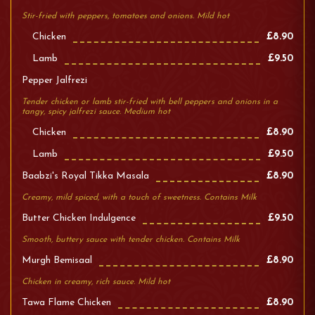
Stir-fried with peppers, tomatoes and onions. Mild hot
Chicken
£8.90
Lamb
£9.50
Pepper Jalfrezi
Tender chicken or lamb stir-fried with bell peppers and onions in a
tangy, spicy jalfrezi sauce. Medium hot
Chicken
£8.90
Lamb
£9.50
Baabzi's Royal Tikka Masala
£8.90
Creamy, mild spiced, with a touch of sweetness. Contains Milk
Butter Chicken Indulgence
£9.50
Smooth, buttery sauce with tender chicken. Contains Milk
Murgh Bemisaal
£8.90
Chicken in creamy, rich sauce. Mild hot
Tawa Flame Chicken
£8.90