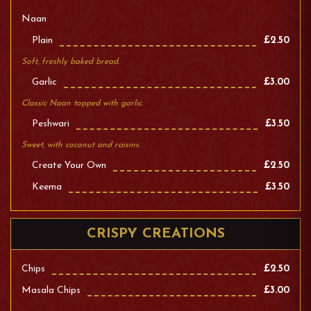
Naan
Plain
£2.50
Soft, freshly baked bread.
Garlic
£3.00
Classic Naan topped with garlic.
Peshwari
£3.50
Sweet, with coconut and raisins.
Create Your Own
£2.50
Keema
£3.50
CRISPY CREATIONS
Chips
£2.50
Masala Chips
£3.00