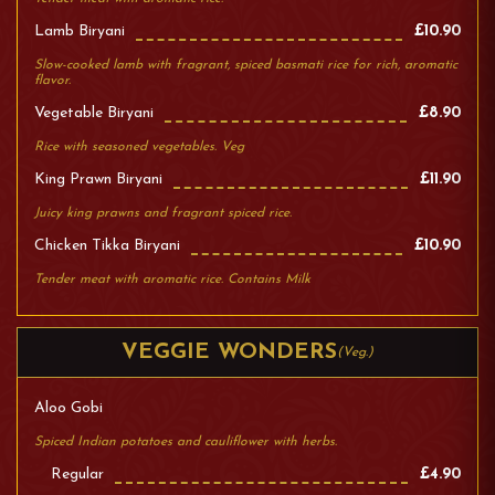
Lamb Biryani
£10.90
Slow-cooked lamb with fragrant, spiced basmati rice for rich, aromatic
flavor.
Vegetable Biryani
£8.90
Rice with seasoned vegetables. Veg
King Prawn Biryani
£11.90
Juicy king prawns and fragrant spiced rice.
Chicken Tikka Biryani
£10.90
Tender meat with aromatic rice. Contains Milk
VEGGIE WONDERS
(Veg.)
Aloo Gobi
Spiced Indian potatoes and cauliflower with herbs.
Regular
£4.90