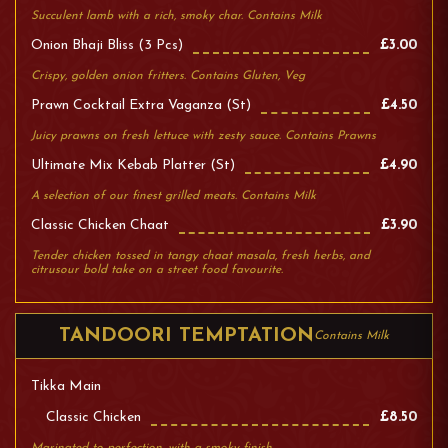
Succulent lamb with a rich, smoky char. Contains Milk
Onion Bhaji Bliss (3 Pcs)
£3.00
Crispy, golden onion fritters. Contains Gluten, Veg
Prawn Cocktail Extra Vaganza (st)
£4.50
Juicy prawns on fresh lettuce with zesty sauce. Contains Prawns
Ultimate Mix Kebab Platter (st)
£4.90
A selection of our finest grilled meats. Contains Milk
Classic Chicken Chaat
£3.90
Tender chicken tossed in tangy chaat masala, fresh herbs, and
citrusour bold take on a street food favourite.
TANDOORI TEMPTATION
Contains Milk
Tikka Main
Classic Chicken
£8.50