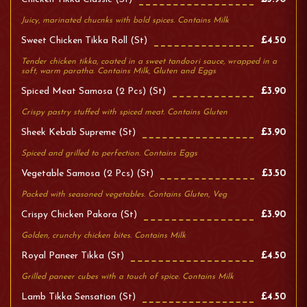
Juicy, marinated chucnks with bold spices. Contains Milk
Sweet Chicken Tikka Roll (st)
£4.50
Tender chicken tikka, coated in a sweet tandoori sauce, wrapped in a
soft, warm paratha. Contains Milk, Gluten and Eggs
Spiced Meat Samosa (2 Pcs) (st)
£3.90
Crispy pastry stuffed with spiced meat. Contains Gluten
Sheek Kebab Supreme (st)
£3.90
Spiced and grilled to perfection. Contains Eggs
Vegetable Samosa (2 Pcs) (st)
£3.50
Packed with seasoned vegetables. Contains Gluten, Veg
Crispy Chicken Pakora (st)
£3.90
Golden, crunchy chicken bites. Contains Milk
Royal Paneer Tikka (st)
£4.50
Grilled paneer cubes with a touch of spice. Contains Milk
Lamb Tikka Sensation (st)
£4.50