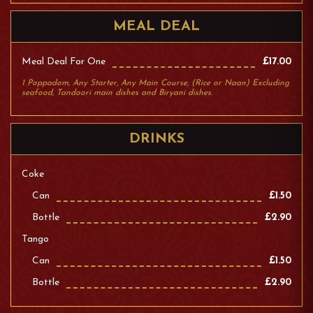
MEAL DEAL
Meal Deal For One
£17.00
1 Poppadom, Any Starter, Any Main Course, (Rice or Naan) Excluding
seafood, Tandoori main dishes and Biryani dishes.
DRINKS
Coke
Can
£1.50
Bottle
£2.90
Tango
Can
£1.50
Bottle
£2.90