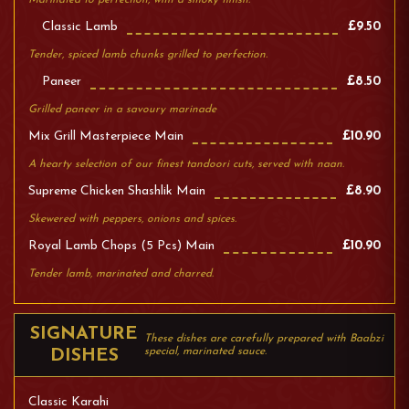
Marinated to perfection, with a smoky finish.
Classic Lamb
£9.50
Tender, spiced lamb chunks grilled to perfection.
Paneer
£8.50
Grilled paneer in a savoury marinade
Mix Grill Masterpiece Main
£10.90
A hearty selection of our finest tandoori cuts, served with naan.
Supreme Chicken Shashlik Main
£8.90
Skewered with peppers, onions and spices.
Royal Lamb Chops (5 Pcs) Main
£10.90
Tender lamb, marinated and charred.
SIGNATURE
These dishes are carefully prepared with Baabzi
special, marinated sauce.
DISHES
Classic Karahi