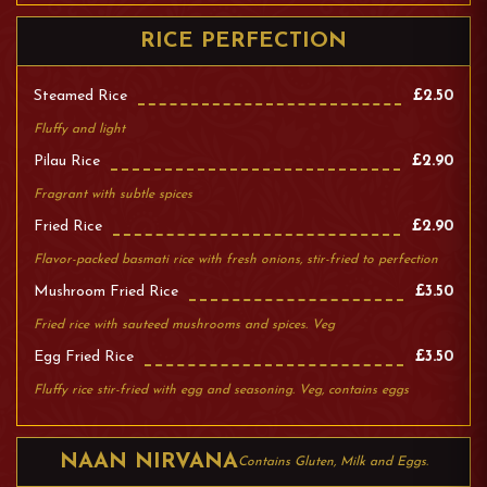
RICE PERFECTION
Steamed Rice
£2.50
Fluffy and light
Pilau Rice
£2.90
Fragrant with subtle spices
Fried Rice
£2.90
Flavor-packed basmati rice with fresh onions, stir-fried to perfection
Mushroom Fried Rice
£3.50
Fried rice with sauteed mushrooms and spices. Veg
Egg Fried Rice
£3.50
Fluffy rice stir-fried with egg and seasoning. Veg, contains eggs
NAAN NIRVANA
Contains Gluten, Milk and Eggs.