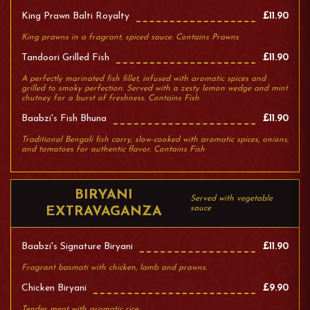
King Prawn Balti Royalty
£11.90
King prawns in a fragrant, spiced sauce. Contains Prawns
Tandoori Grilled Fish
£11.90
A perfectly marinated fish fillet, infused with aromatic spices and
grilled to smoky perfection. Served with a zesty lemon wedge and mint
chutney for a burst of freshness. Contains Fish
Baabzi's Fish Bhuna
£11.90
Traditional Bengali fish carry, slow-cooked with aromatic spices, onions,
and tomatoes for authentic flavor. Contains Fish
BIRYANI
Served with vegetable
sauce
EXTRAVAGANZA
Baabzi's Signature Biryani
£11.90
Fragrant basmati with chicken, lamb and prawns.
Chicken Biryani
£9.90
Tender meat with aromatic rice.