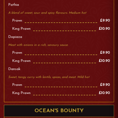
Pathia
A blend of sweet, sour and spicy flavours. Medium hot
Prawn
£9.90
King Prawn
£10.90
Dopiaza
Meat with onions in a rich, savoury sauce.
Prawn
£9.90
King Prawn
£10.90
Dansak
Sweet, tangy curry with lentils, spices, and meat. Mild hot
Prawn
£9.90
King Prawn
£10.90
OCEAN'S BOUNTY