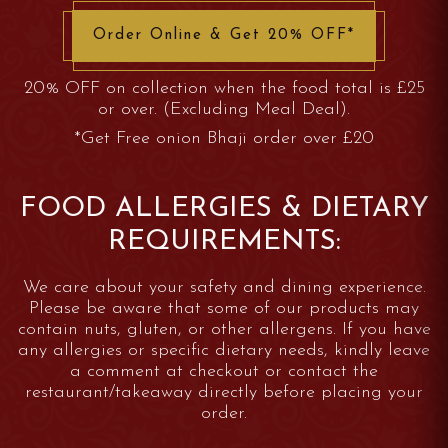
Order Online & Get 20% OFF*
20% OFF on collection when the food total is £25
or over. (Excluding Meal Deal).
*Get Free onion Bhaji order over £20
FOOD ALLERGIES & DIETARY
REQUIREMENTS:
We care about your safety and dining experience.
Please be aware that some of our products may
contain nuts, gluten, or other allergens. If you have
any allergies or specific dietary needs, kindly leave
a comment at checkout or contact the
restaurant/takeaway directly before placing your
order.