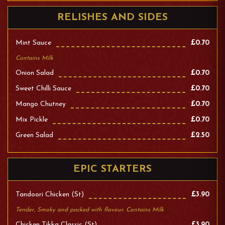
RELISHES AND SIDES
Mint Sauce
£0.70
Contains Milk
Onion Salad
£0.70
Sweet Chilli Sauce
£0.70
Mango Chutney
£0.70
Mix Pickle
£0.70
Green Salad
£2.50
EPIC STARTERS
Tandoori Chicken (st)
£3.90
Tender, Smoky and packed with flavour. Contains Milk
Chicken Tikka Classic (st)
£3.90