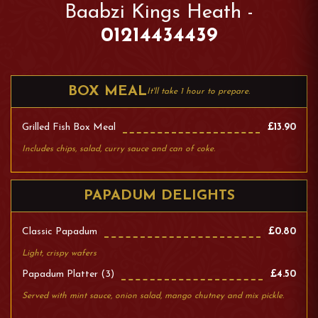
Baabzi Kings Heath -
01214434439
BOX MEAL
It'll take 1 hour to prepare.
Grilled Fish Box Meal
£13.90
Includes chips, salad, curry sauce and can of coke.
PAPADUM DELIGHTS
Classic Papadum
£0.80
Light, crispy wafers
Papadum Platter (3)
£4.50
Served with mint sauce, onion salad, mango chutney and mix pickle.