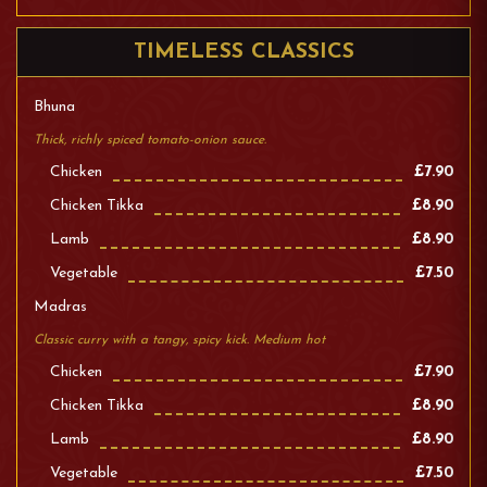
TIMELESS CLASSICS
Bhuna
Thick, richly spiced tomato-onion sauce.
Chicken
£7.90
Chicken Tikka
£8.90
Lamb
£8.90
Vegetable
£7.50
Madras
Classic curry with a tangy, spicy kick. Medium hot
Chicken
£7.90
Chicken Tikka
£8.90
Lamb
£8.90
Vegetable
£7.50