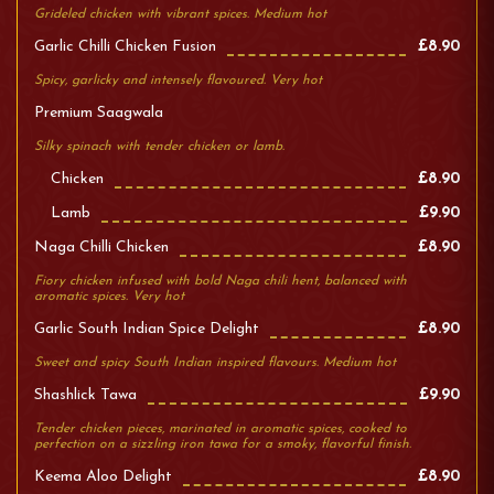
Grideled chicken with vibrant spices. Medium hot
Garlic Chilli Chicken Fusion
£8.90
Spicy, garlicky and intensely flavoured. Very hot
Premium Saagwala
Silky spinach with tender chicken or lamb.
Chicken
£8.90
Lamb
£9.90
Naga Chilli Chicken
£8.90
Fiory chicken infused with bold Naga chili hent, balanced with
aromatic spices. Very hot
Garlic South Indian Spice Delight
£8.90
Sweet and spicy South Indian inspired flavours. Medium hot
Shashlick Tawa
£9.90
Tender chicken pieces, marinated in aromatic spices, cooked to
perfection on a sizzling iron tawa for a smoky, flavorful finish.
Keema Aloo Delight
£8.90